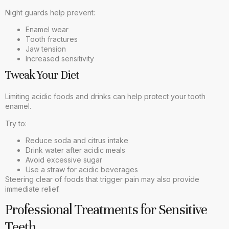
Night guards help prevent:
Enamel wear
Tooth fractures
Jaw tension
Increased sensitivity
Tweak Your Diet
Limiting acidic foods and drinks can help protect your tooth
enamel.
Try to:
Reduce soda and citrus intake
Drink water after acidic meals
Avoid excessive sugar
Use a straw for acidic beverages
Steering clear of foods that trigger pain may also provide
immediate relief.
Professional Treatments for Sensitive
Teeth