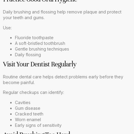
Daily brushing and flossing help remove plaque and protect
your teeth and gums.
Use:
Fluoride toothpaste
A soft-bristled toothbrush
Gentle brushing techniques
Daily flossing
Visit Your Dentist Regularly
Routine dental care helps detect problems early before they
become painful.
Regular checkups can identify:
Cavities
Gum disease
Cracked teeth
Worn enamel
Early signs of sensitivity