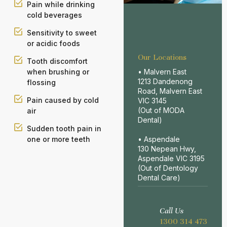
Pain while drinking
cold beverages
Sensitivity to sweet
or acidic foods
Our Locations
Tooth discomfort
• Malvern East
when brushing or
1213 Dandenong
flossing
Road, Malvern East
Pain caused by cold
VIC 3145
(Out of MODA
air
Dental)
Sudden tooth pain in
• Aspendale
one or more teeth
130 Nepean Hwy,
Aspendale VIC 3195
(Out of Dentology
Dental Care)
Call Us
1300 314 473