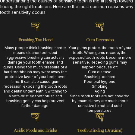
Understanding the causes of sensitive teeth is the first step toward
finding the right treatment. Here are the most common reasons why
tooth sensitivity occurs.
Brushing Too Hard
Gum Recession
Many people think brushing harder
Your gums protect the roots of your
means cleaner teeth, but
teeth. When gums recede, the
aggressive brushing can actually
exposed tooth roots become more
damage your tooth enamel and
sensitive. Receding gums may
gums. Using too much pressure or a
happen because of:
hard toothbrush may wear away the
Gum disease
protective layer of your teeth over
Brushing too hard
time. It can also cause gum
Poor oral hygiene
recession, exposing the tooth roots
Smoking
and dentin underneath. Switching to
Aging
a soft-bristled toothbrush and
Since tooth roots are not covered
brushing gently can help prevent
by enamel, they are much more
further damage.
sensitive to hot and cold
temperatures.
Acidic Foods and Drinks
Teeth Grinding (Bruxism)