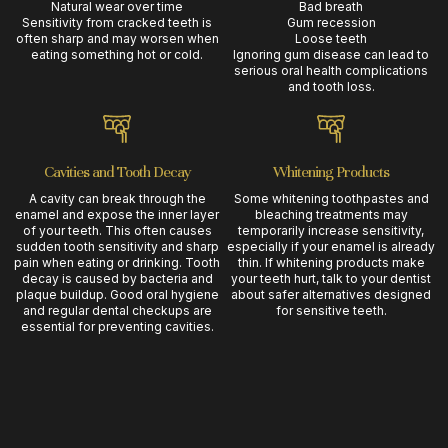
Natural wear over time
Bad breath
Sensitivity from cracked teeth is
Gum recession
often sharp and may worsen when
Loose teeth
eating something hot or cold.
Ignoring gum disease can lead to
serious oral health complications
and tooth loss.
Cavities and Tooth Decay
Whitening Products
A cavity can break through the
Some whitening toothpastes and
enamel and expose the inner layer
bleaching treatments may
of your teeth. This often causes
temporarily increase sensitivity,
sudden tooth sensitivity and sharp
especially if your enamel is already
pain when eating or drinking. Tooth
thin. If whitening products make
decay is caused by bacteria and
your teeth hurt, talk to your dentist
plaque buildup. Good oral hygiene
about safer alternatives designed
and regular dental checkups are
for sensitive teeth.
essential for preventing cavities.