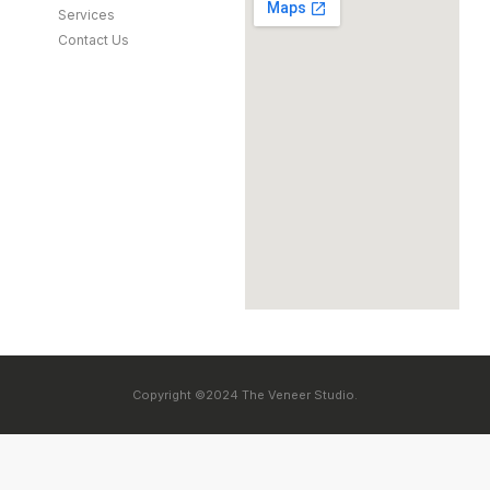
Services
Contact Us
Copyright ©2024 The Veneer Studio.