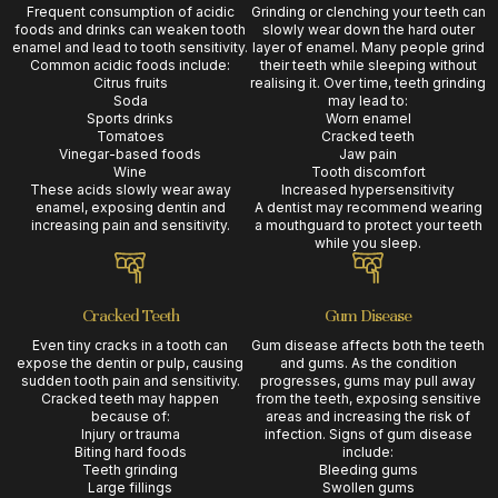
Frequent consumption of acidic
Grinding or clenching your teeth can
foods and drinks can weaken tooth
slowly wear down the hard outer
enamel and lead to tooth sensitivity.
layer of enamel. Many people grind
Common acidic foods include:
their teeth while sleeping without
Citrus fruits
realising it. Over time, teeth grinding
Soda
may lead to:
Sports drinks
Worn enamel
Tomatoes
Cracked teeth
Vinegar-based foods
Jaw pain
Wine
Tooth discomfort
These acids slowly wear away
Increased hypersensitivity
enamel, exposing dentin and
A dentist may recommend wearing
increasing pain and sensitivity.
a mouthguard to protect your teeth
while you sleep.
Cracked Teeth
Gum Disease
Even tiny cracks in a tooth can
Gum disease affects both the teeth
expose the dentin or pulp, causing
and gums. As the condition
sudden tooth pain and sensitivity.
progresses, gums may pull away
Cracked teeth may happen
from the teeth, exposing sensitive
because of:
areas and increasing the risk of
Injury or trauma
infection. Signs of gum disease
Biting hard foods
include:
Teeth grinding
Bleeding gums
Large fillings
Swollen gums