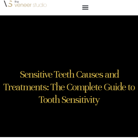
Sensitive Teeth Causes and
Treatments: The Complete Guide to
Tooth Sensitivity