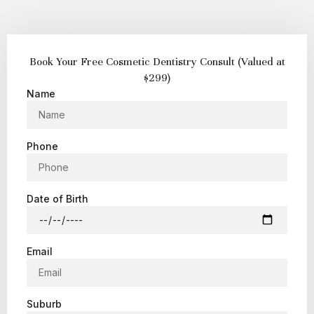
Book Your Free Cosmetic Dentistry Consult (Valued at
$299)
Name
Phone
Date of Birth
Email
Suburb