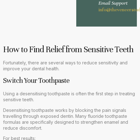
Email Support
info@theveneerstud
How to Find Relief from Sensitive Teeth
Fortunately, there are several ways to reduce sensitivity and
improve your dental health.
Switch Your Toothpaste
Using a desensitising toothpaste is often the first step in treating
sensitive teeth.
Desensitising toothpaste works by blocking the pain signals
travelling through exposed dentin. Many fluoride toothpaste
formulas are specifically designed to strengthen enamel and
reduce discomfort.
For best results: