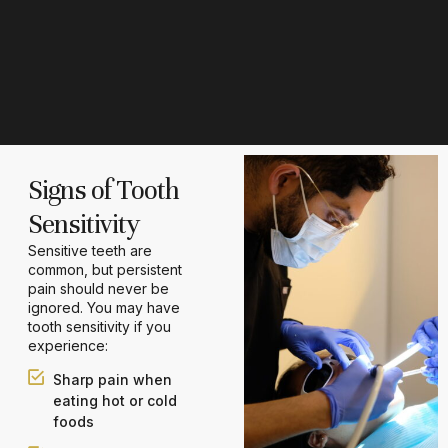
Signs of Tooth
Sensitivity
Sensitive teeth are
common, but persistent
pain should never be
ignored. You may have
tooth sensitivity if you
experience:
Sharp pain when
eating hot or cold
foods