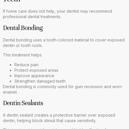
If home care does not help, your dentist may recommend
professional dental treatments.
Dental Bonding
Dental bonding uses a tooth-colored material to cover exposed
dentin or tooth roots.
This treatment helps:
Reduce pain
Protect exposed areas
Improve appearance
Strengthen damaged teeth
Dental bonding is commonly used for gum recession and worn
enamel.
Dentin Sealants
A dentin sealant creates a protective barrier over exposed
dentin, helping block stimuli that cause sensitivity.