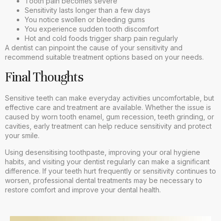
Tooth pain becomes severe
Sensitivity lasts longer than a few days
You notice swollen or bleeding gums
You experience sudden tooth discomfort
Hot and cold foods trigger sharp pain regularly
A dentist can pinpoint the cause of your sensitivity and
recommend suitable treatment options based on your needs.
Final Thoughts
Sensitive teeth can make everyday activities uncomfortable, but
effective care and treatment are available. Whether the issue is
caused by worn tooth enamel, gum recession, teeth grinding, or
cavities, early treatment can help reduce sensitivity and protect
your smile.
Using desensitising toothpaste, improving your oral hygiene
habits, and visiting your dentist regularly can make a significant
difference. If your teeth hurt frequently or sensitivity continues to
worsen, professional dental treatments may be necessary to
restore comfort and improve your dental health.