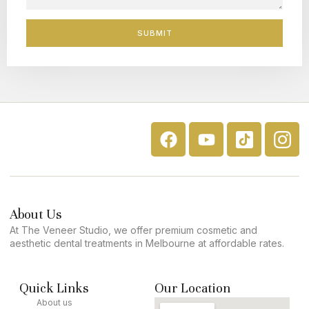
SUBMIT
About Us
At The Veneer Studio, we offer premium cosmetic and
aesthetic dental treatments in Melbourne at affordable rates.
Quick Links
Our Location
About us