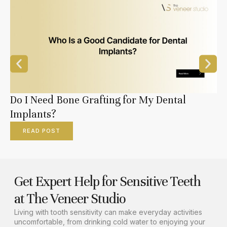
Do I Need Bone Grafting for My Dental
Implants?
READ POST
Get Expert Help for Sensitive Teeth
at The Veneer Studio
Living with tooth sensitivity can make everyday activities
uncomfortable, from drinking cold water to enjoying your