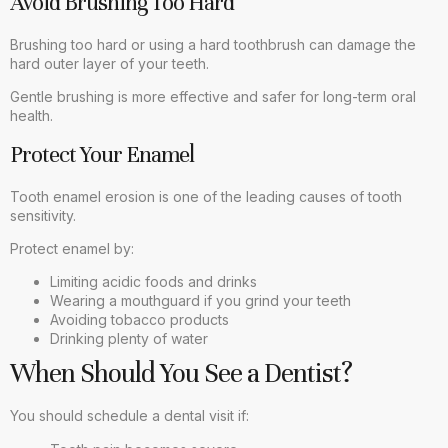
Avoid Brushing Too Hard
Brushing too hard or using a hard toothbrush can damage the
hard outer layer of your teeth.
Gentle brushing is more effective and safer for long-term oral
health.
Protect Your Enamel
Tooth enamel erosion is one of the leading causes of tooth
sensitivity.
Protect enamel by:
Limiting acidic foods and drinks
Wearing a mouthguard if you grind your teeth
Avoiding tobacco products
Drinking plenty of water
When Should You See a Dentist?
You should schedule a dental visit if: