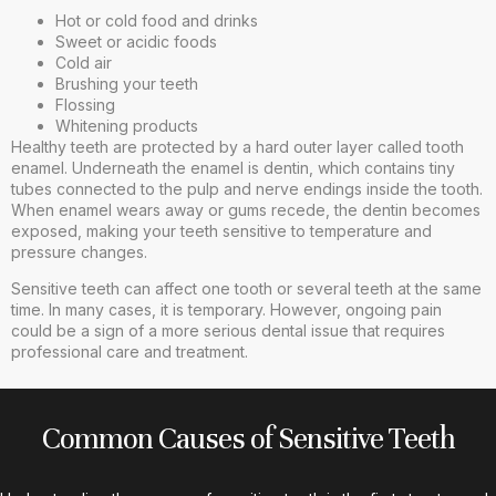
Hot or cold food and drinks
Sweet or acidic foods
Cold air
Brushing your teeth
Flossing
Whitening products
Healthy teeth are protected by a hard outer layer called tooth
enamel. Underneath the enamel is dentin, which contains tiny
tubes connected to the pulp and nerve endings inside the tooth.
When enamel wears away or gums recede, the dentin becomes
exposed, making your teeth sensitive to temperature and
pressure changes.
Sensitive teeth can affect one tooth or several teeth at the same
time. In many cases, it is temporary. However, ongoing pain
could be a sign of a more serious dental issue that requires
professional care and treatment.
Common Causes of Sensitive Teeth