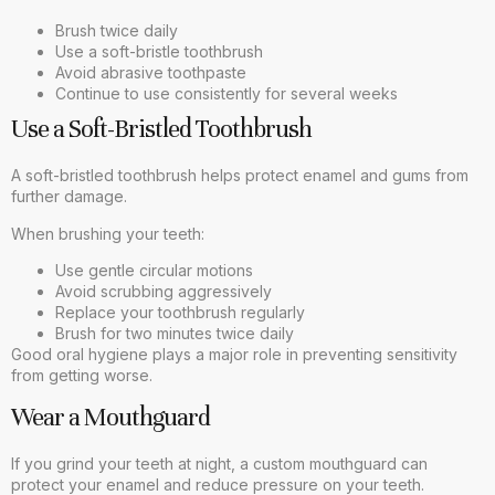
Brush twice daily
Use a soft-bristle toothbrush
Avoid abrasive toothpaste
Continue to use consistently for several weeks
Use a Soft-Bristled Toothbrush
A soft-bristled toothbrush helps protect enamel and gums from
further damage.
When brushing your teeth:
Use gentle circular motions
Avoid scrubbing aggressively
Replace your toothbrush regularly
Brush for two minutes twice daily
Good oral hygiene plays a major role in preventing sensitivity
from getting worse.
Wear a Mouthguard
If you grind your teeth at night, a custom mouthguard can
protect your enamel and reduce pressure on your teeth.