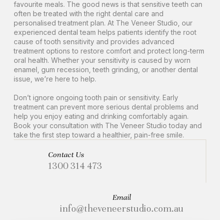
favourite meals. The good news is that sensitive teeth can
often be treated with the right dental care and
personalised treatment plan. At The Veneer Studio, our
experienced dental team helps patients identify the root
cause of tooth sensitivity and provides advanced
treatment options to restore comfort and protect long-term
oral health. Whether your sensitivity is caused by worn
enamel, gum recession, teeth grinding, or another dental
issue, we’re here to help.
Don’t ignore ongoing tooth pain or sensitivity. Early
treatment can prevent more serious dental problems and
help you enjoy eating and drinking comfortably again.
Book your consultation with The Veneer Studio today and
take the first step toward a healthier, pain-free smile.
Contact Us
1300 314 473
Email
info@theveneerstudio.com.au