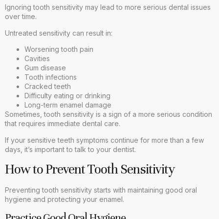
Ignoring tooth sensitivity may lead to more serious dental issues
over time.
Untreated sensitivity can result in:
Worsening tooth pain
Cavities
Gum disease
Tooth infections
Cracked teeth
Difficulty eating or drinking
Long-term enamel damage
Sometimes, tooth sensitivity is a sign of a more serious condition
that requires immediate dental care.
If your sensitive teeth symptoms continue for more than a few
days, it’s important to talk to your dentist.
How to Prevent Tooth Sensitivity
Preventing tooth sensitivity starts with maintaining good oral
hygiene and protecting your enamel.
Practice Good Oral Hygiene