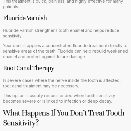
This treatment is quick, painless, and highly effective for many
patients.
Fluoride Varnish
Fluoride varnish strengthens tooth enamel and helps reduce
sensitivity.
Your dentist applies a concentrated fluoride treatment directly to
sensitive areas of the teeth. Fluoride can help rebuild weakened
enamel and protect against future damage.
Root Canal Therapy
In severe cases where the nerve inside the tooth is affected,
root canal treatment may be necessary.
This option is usually recommended when tooth sensitivity
becomes severe or is linked to infection or deep decay.
What Happens If You Don’t Treat Tooth
Sensitivity?