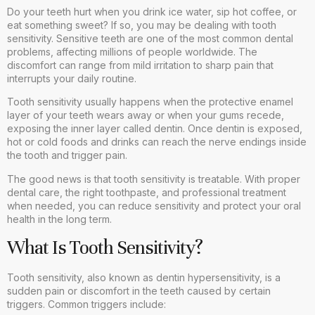
Do your teeth hurt when you drink ice water, sip hot coffee, or
eat something sweet? If so, you may be dealing with tooth
sensitivity. Sensitive teeth are one of the most common dental
problems, affecting millions of people worldwide. The
discomfort can range from mild irritation to sharp pain that
interrupts your daily routine.
Tooth sensitivity usually happens when the protective enamel
layer of your teeth wears away or when your gums recede,
exposing the inner layer called dentin. Once dentin is exposed,
hot or cold foods and drinks can reach the nerve endings inside
the tooth and trigger pain.
The good news is that tooth sensitivity is treatable. With proper
dental care, the right toothpaste, and professional treatment
when needed, you can reduce sensitivity and protect your oral
health in the long term.
What Is Tooth Sensitivity?
Tooth sensitivity, also known as dentin hypersensitivity, is a
sudden pain or discomfort in the teeth caused by certain
triggers. Common triggers include: