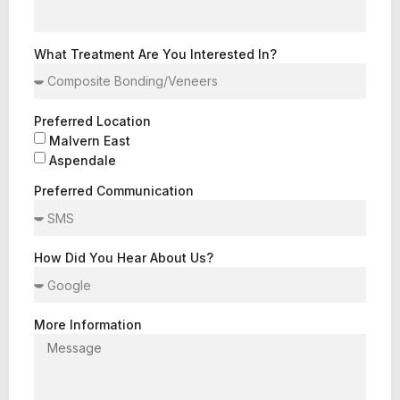
What Treatment Are You Interested In?
Preferred Location
Malvern East
Aspendale
Preferred Communication
How Did You Hear About Us?
More Information