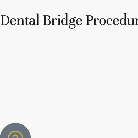
Dental Bridge Procedu