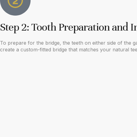
Step 2: Tooth Preparation and 
To prepare for the bridge, the teeth on either side of the
create a custom-fitted bridge that matches your natural te