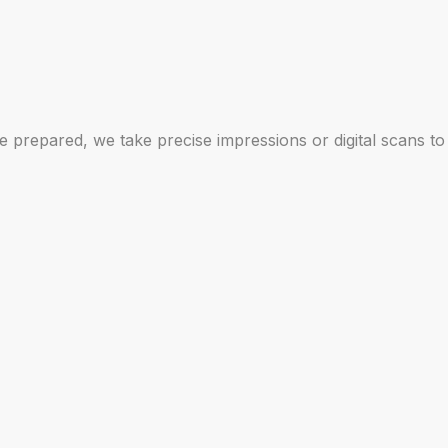
 prepared, we take precise impressions or digital scans to