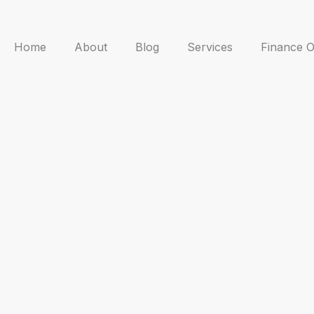
Home
About
Blog
Services
Finance O