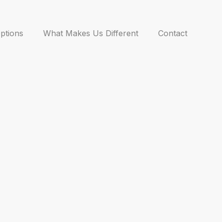
ptions
What Makes Us Different
Contact