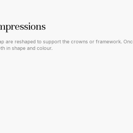
Impressions
 gap are reshaped to support the crowns or framework. Once
eth in shape and colour.