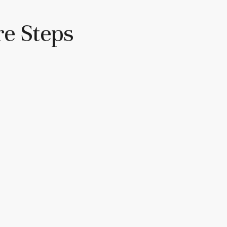
re Steps