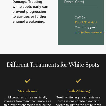
Damage: Treating
Dental Care)
white spots early can
prevent progression
to cavities or further
Call Us
enamel weakening.
1300 314 473
Email Support
info@theveneerstud
Different Treatments for White Spots
Microabrasion
Teeth Whitening
Microabrasion is a minimally
Teeth whitening treatments use
invasive treatment that removes a
professional-grade bleaching
thin layer of enamel to reduce the
agents to lighten the entire tooth