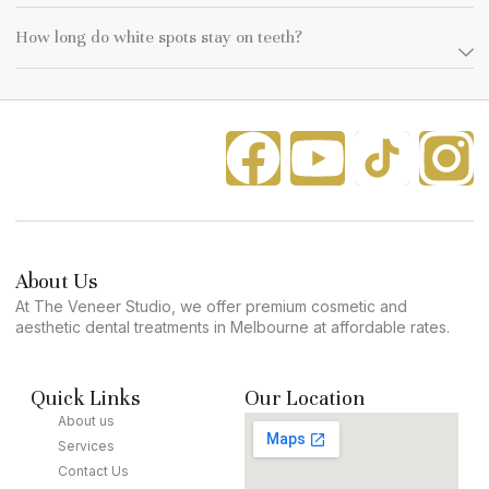
How long do white spots stay on teeth?
About Us
At The Veneer Studio, we offer premium cosmetic and
aesthetic dental treatments in Melbourne at affordable rates.
Quick Links
Our Location
About us
Services
Contact Us