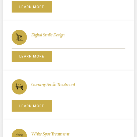
LEARN MORE
Digital Smile Design
LEARN MORE
Gummy Smile Treatment
LEARN MORE
White Spot Treatment