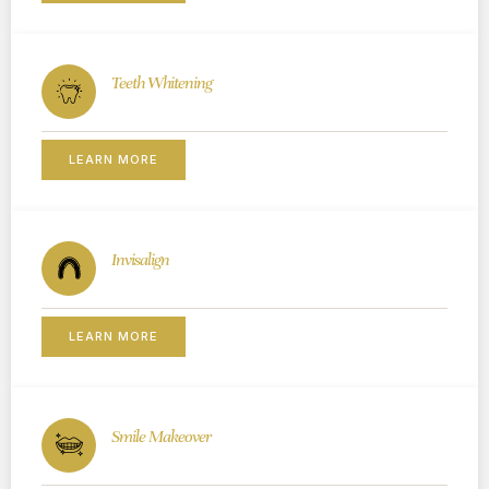
Teeth Whitening
LEARN MORE
Invisalign
LEARN MORE
Smile Makeover