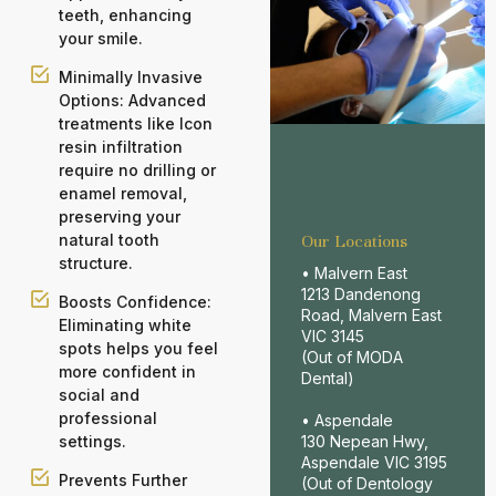
teeth, enhancing
your smile.
Minimally Invasive
Options: Advanced
treatments like Icon
resin infiltration
require no drilling or
enamel removal,
preserving your
natural tooth
Our Locations
structure.
• Malvern East
1213 Dandenong
Boosts Confidence:
Road, Malvern East
Eliminating white
VIC 3145
spots helps you feel
(Out of MODA
more confident in
Dental)
social and
professional
• Aspendale
settings.
130 Nepean Hwy,
Aspendale VIC 3195
Prevents Further
(Out of Dentology