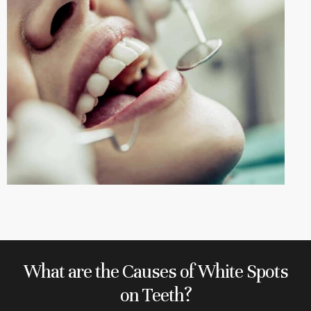
What are the Causes of White Spots
on Teeth?