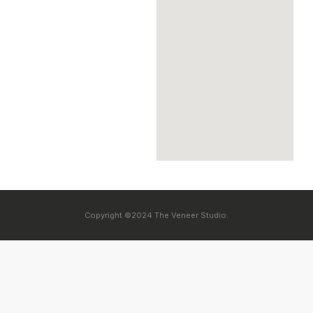
Copyright ©2024 The Veneer Studio.