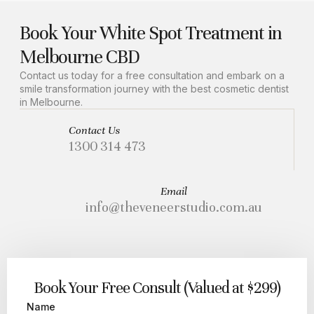
Book Your White Spot Treatment in
Melbourne CBD
Contact us today for a free consultation and embark on a
smile transformation journey with the best cosmetic dentist
in Melbourne.
Contact Us
1300 314 473
Email
info@theveneerstudio.com.au
Book Your Free Consult (Valued at $299)
Name