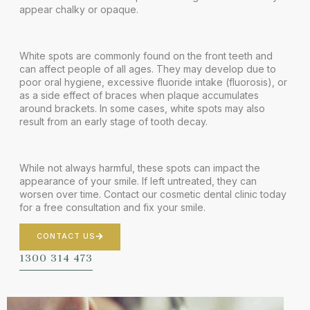
appear chalky or opaque.
White spots are commonly found on the front teeth and
can affect people of all ages. They may develop due to
poor oral hygiene, excessive fluoride intake (fluorosis), or
as a side effect of braces when plaque accumulates
around brackets. In some cases, white spots may also
result from an early stage of tooth decay.
While not always harmful, these spots can impact the
appearance of your smile. If left untreated, they can
worsen over time. Contact our
cosmetic dental clinic
today
for a free consultation and fix your smile.
CONTACT US
1300 314 473