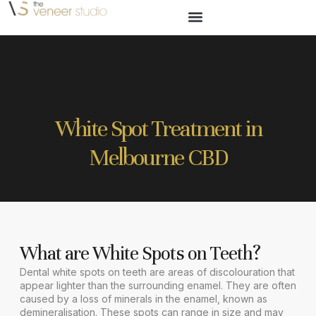
White Spot Treatment in
Melbourne CBD
What are White Spots on Teeth?
Dental white spots on teeth are areas of discolouration that
appear lighter than the surrounding enamel. They are often
caused by a loss of minerals in the enamel, known as
demineralisation. These spots can range in size and may