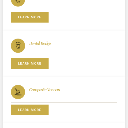
LEARN MORE
Dental Bridge
LEARN MORE
Composite Veneers
LEARN MORE