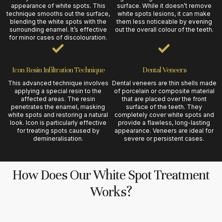
appearance of white spots. This
surface. While it doesn’t remove
technique smooths out the surface,
white spots lesions, it can make
blending the white spots with the
them less noticeable by evening
surrounding enamel. It’s effective
out the overall colour of the teeth.
for minor cases of discolouration.
Icon Resin Infiltration Technique
Dental Veneers
This advanced technique involves
Dental veneers are thin shells made
applying a special resin to the
of porcelain or composite material
affected areas. The resin
that are placed over the front
penetrates the enamel, masking
surface of the teeth. They
white spots and restoring a natural
completely cover white spots and
look. Icon is particularly effective
provide a flawless, long-lasting
for treating spots caused by
appearance. Veneers are ideal for
demineralisation.
severe or persistent cases.
How Does Our White Spot Treatment
Works?