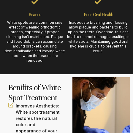
Braces
Poor Oral Health
White spots are a common side
Inadequate brushing and flossing
effect of wearing orthodontic
allow plaque and bacteria to build
braces, especially if proper
up on the teeth. Over time, this can
cleaning isn’t maintained. Plaque
lead to enamel damage, resulting in
and food debris can accumulate
white spots. Maintaining good oral
around brackets, causing
hygiene is crucial to prevent this
demineralisation and leaving white
issue.
spots when the braces are
removed.
Benifits of White
Spot Treatment
Improves Aesthetics:
White spot treatment
restores the natural
color and
appearance of your