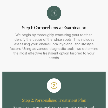
Step 1: Comprehensive Examination
We begin by thoroughly examining your teeth to
identify the cause of the white spots. This includes
assessing your enamel, oral hygiene, and lifestyle
factors. Using advanced diagnostic tools, we determine
the most effective treatment option tailored to your
needs.
Step 2: Personalised Treatment Plan
Based on the examination, our cosmetic dentist will