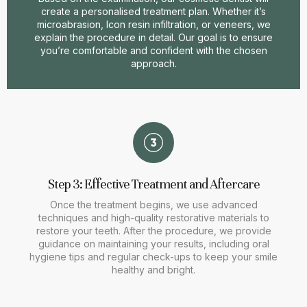
create a personalised treatment plan. Whether it’s
microabrasion, Icon resin infiltration, or veneers, we
explain the procedure in detail. Our goal is to ensure
you’re comfortable and confident with the chosen
approach.
Step 3: Effective Treatment and Aftercare
Once the treatment begins, we use advanced
techniques and high-quality restorative materials to
restore your teeth. After the procedure, we provide
guidance on maintaining your results, including oral
hygiene tips and regular check-ups to keep your smile
healthy and bright.