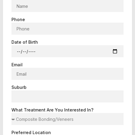
Phone
Date of Birth
Email
Suburb
What Treatment Are You Interested In?
Preferred Location