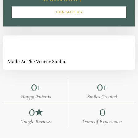
CONTACT US
Made At The Veneer Studio
0
+
0
+
Happy Patients
Smiles Created
0
★
0
Google Reviews
Years of Experience