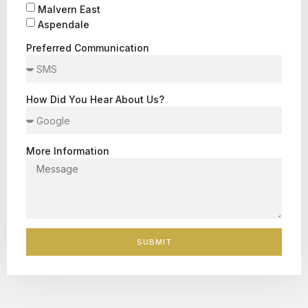
Malvern East
Aspendale
Preferred Communication
How Did You Hear About Us?
More Information
SUBMIT