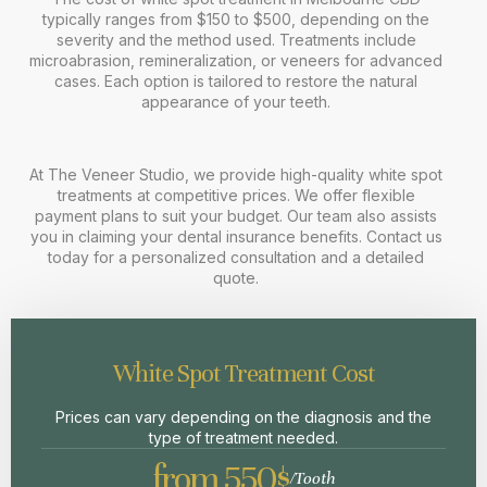
typically ranges from $150 to $500, depending on the
severity and the method used. Treatments include
microabrasion, remineralization, or veneers for advanced
cases. Each option is tailored to restore the natural
appearance of your teeth.
At The Veneer Studio, we provide high-quality white spot
treatments at competitive prices. We offer flexible
payment plans to suit your budget. Our team also assists
you in claiming your dental insurance benefits. Contact us
today for a personalized consultation and a detailed
quote.
White Spot Treatment Cost
Prices can vary depending on the diagnosis and the
type of treatment needed.
from 550$
/Tooth