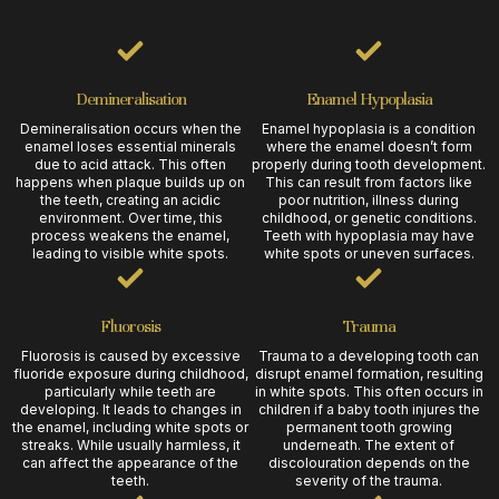
Demineralisation
Enamel Hypoplasia
Demineralisation occurs when the
Enamel hypoplasia is a condition
enamel loses essential minerals
where the enamel doesn’t form
due to acid attack. This often
properly during tooth development.
happens when plaque builds up on
This can result from factors like
the teeth, creating an acidic
poor nutrition, illness during
environment. Over time, this
childhood, or genetic conditions.
process weakens the enamel,
Teeth with hypoplasia may have
leading to visible white spots.
white spots or uneven surfaces.
Fluorosis
Trauma
Fluorosis is caused by excessive
Trauma to a developing tooth can
fluoride exposure during childhood,
disrupt enamel formation, resulting
particularly while teeth are
in white spots. This often occurs in
developing. It leads to changes in
children if a baby tooth injures the
the enamel, including white spots or
permanent tooth growing
streaks. While usually harmless, it
underneath. The extent of
can affect the appearance of the
discolouration depends on the
teeth.
severity of the trauma.