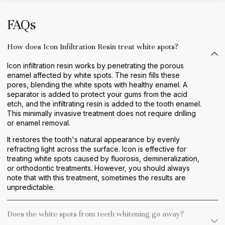
FAQs
How does Icon Infiltration Resin treat white spots?
Icon infiltration resin works by penetrating the porous
enamel affected by white spots. The resin fills these
pores, blending the white spots with healthy enamel. A
separator is added to protect your gums from the acid
etch, and the infiltrating resin is added to the tooth enamel.
This minimally invasive treatment does not require drilling
or enamel removal.
It restores the tooth's natural appearance by evenly
refracting light across the surface. Icon is effective for
treating white spots caused by fluorosis, demineralization,
or orthodontic treatments. However, you should always
note that with this treatment, sometimes the results are
unpredictable.
Does the white spots from teeth whitening go away?