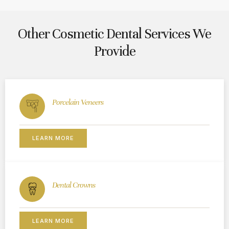
Other Cosmetic Dental Services We
Provide
Porcelain Veneers
LEARN MORE
Dental Crowns
LEARN MORE