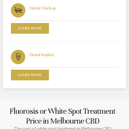
Dental Check-up
LEARN MORE
Dental Implant
LEARN MORE
Fluorosis or White Spot Treatment
Price in Melbourne CBD
The cost of white spot treatment in Melbourne CBD