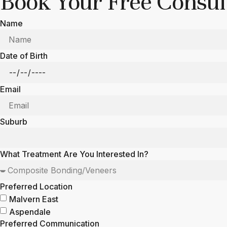
Book Your Free Consult
Name
Date of Birth
Email
Suburb
What Treatment Are You Interested In?
Preferred Location
Malvern East
Aspendale
Preferred Communication