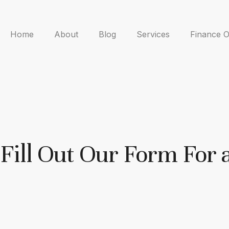
Home
About
Blog
Services
Finance O
Fill Out Our Form For 