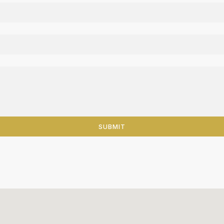
SUBMIT