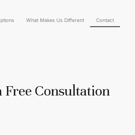
ptions
What Makes Us Different
Contact
a Free Consultation