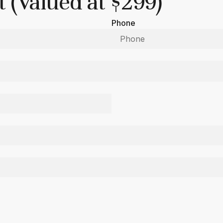
 (Valued at $299)
Phone