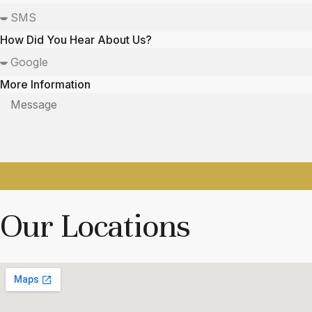
How Did You Hear About Us?
More Information
Our Locations